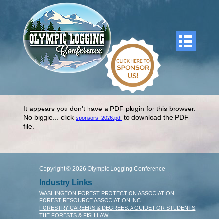
It appears you don't have a PDF plugin for this browser.
No biggie... click
to download the PDF
sponsors_2026.pdf
file.
Copyright © 2026 Olympic Logging Conference
Industry Links
WASHINGTON FOREST PROTECTION ASSOCIATION
FOREST RESOURCE ASSOCIATION INC.
FORESTRY CAREERS & DEGREES: A GUIDE FOR STUDENTS
THE FORESTS & FISH LAW