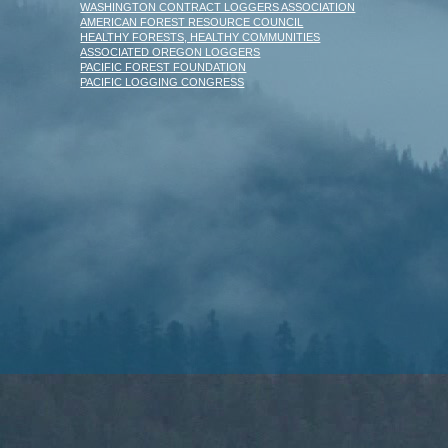
WASHINGTON CONTRACT LOGGERS ASSOCIATION
AMERICAN FOREST RESOURCE COUNCIL
HEALTHY FORESTS, HEALTHY COMMUNITIES
ASSOCIATED OREGON LOGGERS
PACIFIC FOREST FOUNDATION
PACIFIC LOGGING CONGRESS